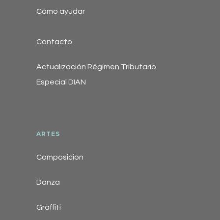
Cómo ayudar
Contacto
Actualización Régimen Tributario
Especial DIAN
ARTES
Composición
Danza
Graffiti