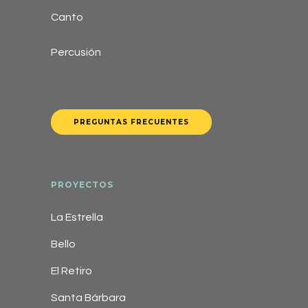
Canto
Percusión
PREGUNTAS FRECUENTES
PROYECTOS
La Estrella
Bello
El Retiro
Santa Bárbara