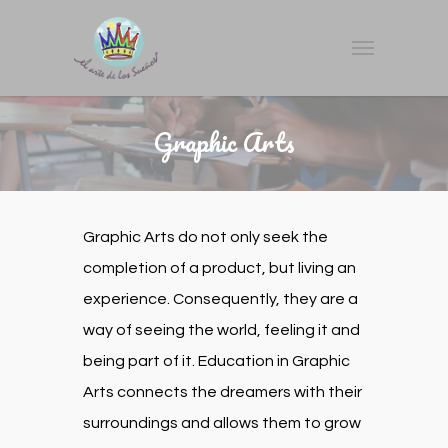
Graphic Arts
Graphic Arts do not only seek the
completion of a product, but living an
experience. Consequently, they are a
way of seeing the world, feeling it and
being part of it. Education in Graphic
Arts connects the dreamers with their
surroundings and allows them to grow