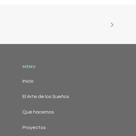
MENU
Inicio
El Arte de los Sueños
Qué hacemos
Proyectos