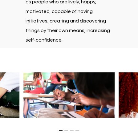
as people who are lively, happy,
motivated, capable of having
initiatives, creating and discovering
things by their own means, increasing
self-confidence.