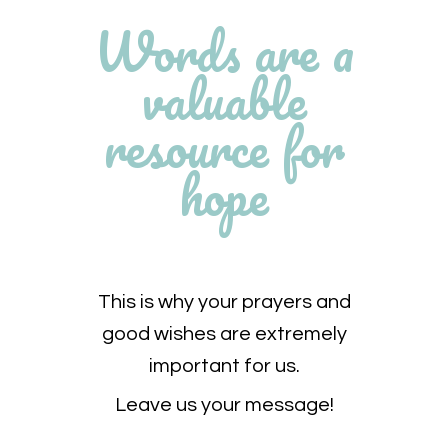
Words are a
valuable
resource for
hope
This is why your prayers and
good wishes are extremely
important for us.
Leave us your message!