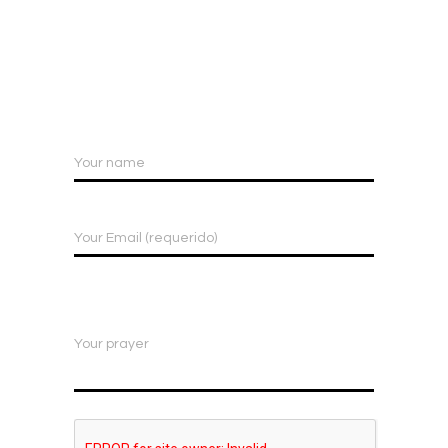
Your name
Your Email (requerido)
Your prayer