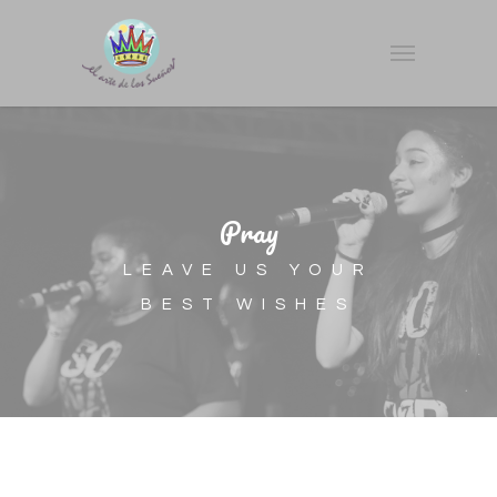
Pray
LEAVE US YOUR
BEST WISHES