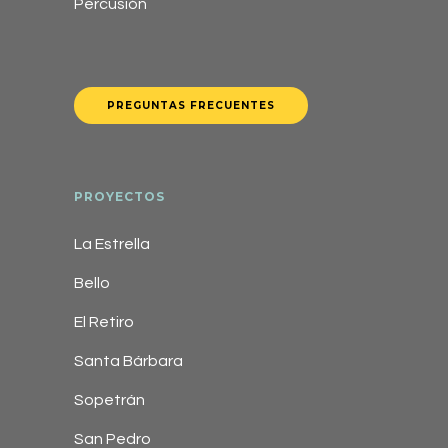
Percusión
PREGUNTAS FRECUENTES
PROYECTOS
La Estrella
Bello
El Retiro
Santa Bárbara
Sopetrán
San Pedro