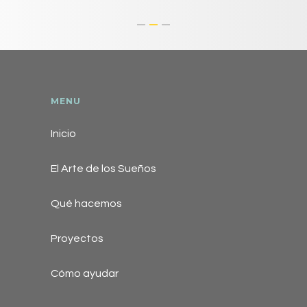
MENU
Inicio
El Arte de los Sueños
Qué hacemos
Proyectos
Cómo ayudar