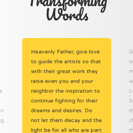
Transforming
Words
Heavenly Father, give love
G
to guide the artists so that
o
with their great work they
m
raise even you and your
w
e
neighbor the inspiration to
L
continue fighting for their
S
in
dreams and desires. Do
t
ng
not let them decay and the
c
light be for all who are part
t