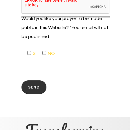
Would you like your prayer to be made
public in this Website? *Your email will not
be published
SI
NO