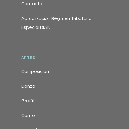
Contacto
Actualización Régimen Tributario
Especial DIAN
ARTES
Composición
Danza
Graffiti
Canto